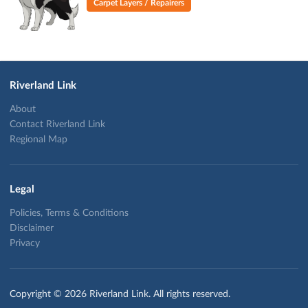
Carpet Layers / Repairers
Riverland Link
About
Contact Riverland Link
Regional Map
Legal
Policies, Terms & Conditions
Disclaimer
Privacy
Copyright © 2026 Riverland Link. All rights reserved.