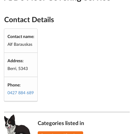
Contact Details
Contact name:
Alf Barauskas
Address:
Berri, 5343
Phone:
0427 884 689
Categories listed in