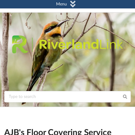
Menu
AJB's Floor Covering Service