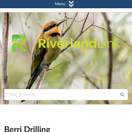
Menu
Berri Drilling