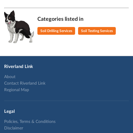
Categories listed in
Soil Drilling Services
Soil Testing Services
Riverland Link
About
Contact Riverland Link
Regional Map
Legal
Policies, Terms & Conditions
Disclaimer