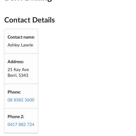
Contact Details
Contact name:
Ashley Lawrie
Address:
21 Kay Ave
Berri, 5343
Phone:
08 8582 3600
Phone 2:
0417 882 724