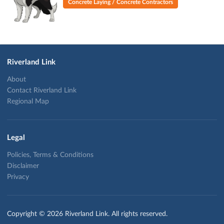
Concrete Laying / Concrete Contractors
Riverland Link
About
Contact Riverland Link
Regional Map
Legal
Policies, Terms & Conditions
Disclaimer
Privacy
Copyright © 2026 Riverland Link. All rights reserved.