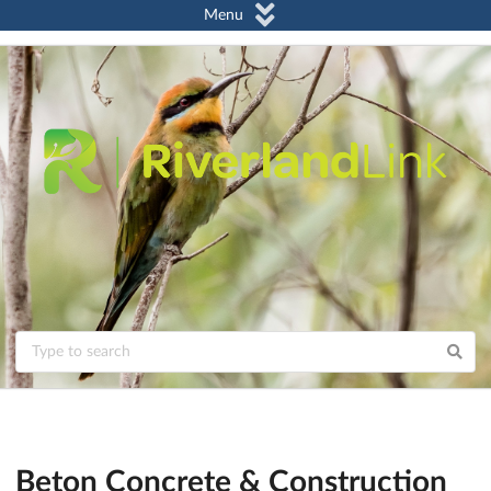
Menu
Beton Concrete & Construction