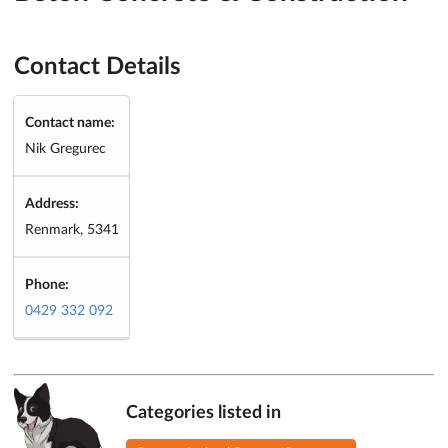
Contact Details
Contact name:
Nik Gregurec
Address:
Renmark, 5341
Phone:
0429 332 092
Categories listed in