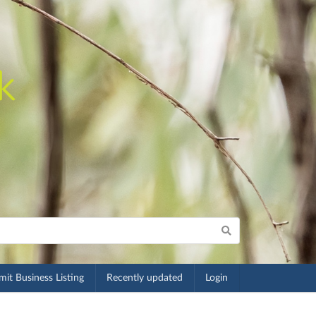
it Business Listing
Recently updated
Login