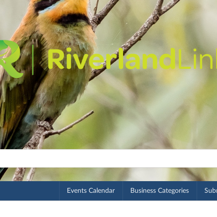
Events Calendar
Business Categories
Subm