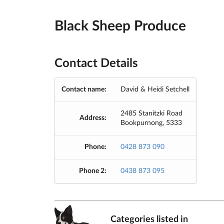
Black Sheep Produce
Contact Details
Contact name:
David & Heidi Setchell
2485 Stanitzki Road
Address:
Bookpurnong, 5333
Phone:
0428 873 090
Phone 2:
0438 873 095
Categories listed in