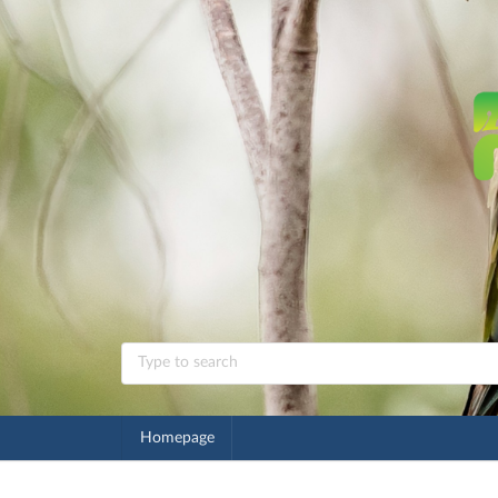
Homepage