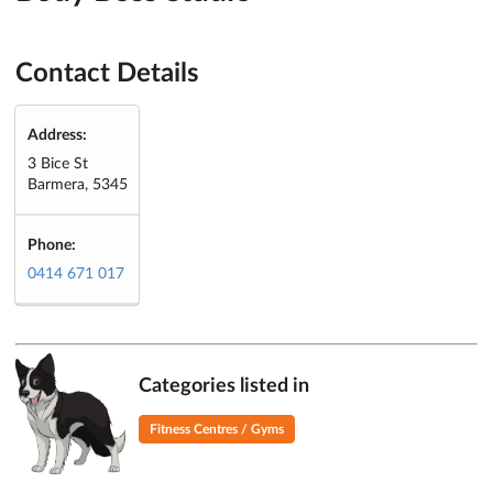
Contact Details
Address:
3 Bice St
Barmera, 5345
Phone:
0414 671 017
Categories listed in
Fitness Centres / Gyms