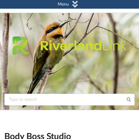
Menu
Body Boss Studio