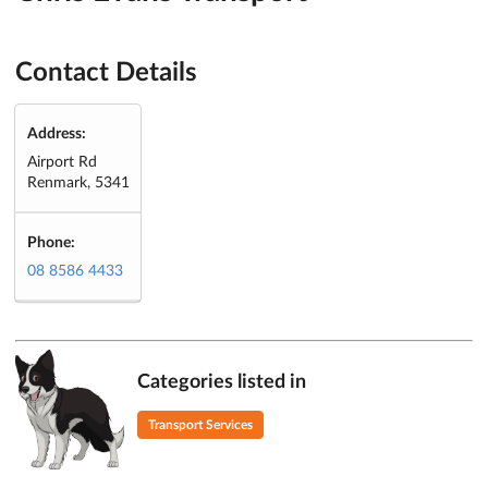
Contact Details
Address:
Airport Rd
Renmark, 5341
Phone:
08 8586 4433
Categories listed in
Transport Services