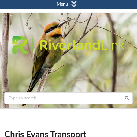
Menu
Chris Evans Transport