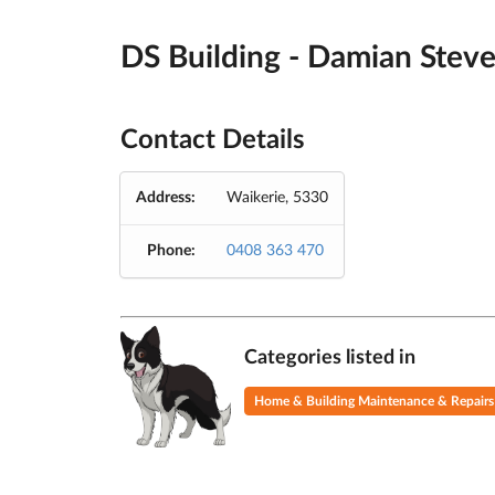
DS Building - Damian Stev
Contact Details
Address:
Waikerie, 5330
Phone:
0408 363 470
Categories listed in
Home & Building Maintenance & Repairs