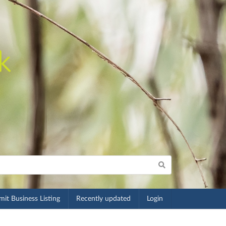
it Business Listing
Recently updated
Login