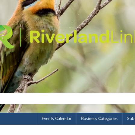
Events Calendar
Business Categories
Subm