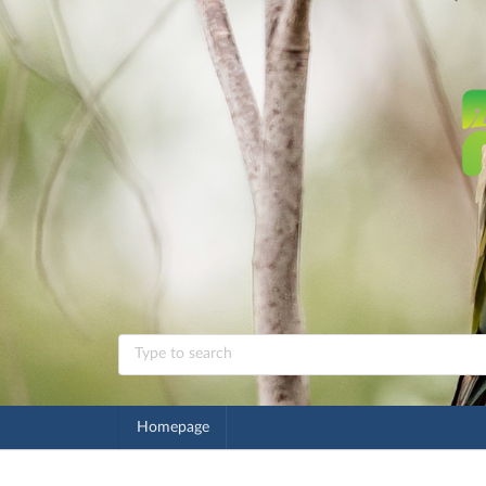
Homepage