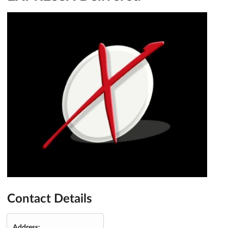
Contact Details
Address: