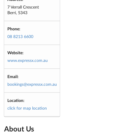
7 Verrall Crescent
Berri, 5343
Phone:
08 8213 6600
Website:
www.expressx.com.au
Email:
bookings@expressx.com.au
Location:
click for map location
About Us