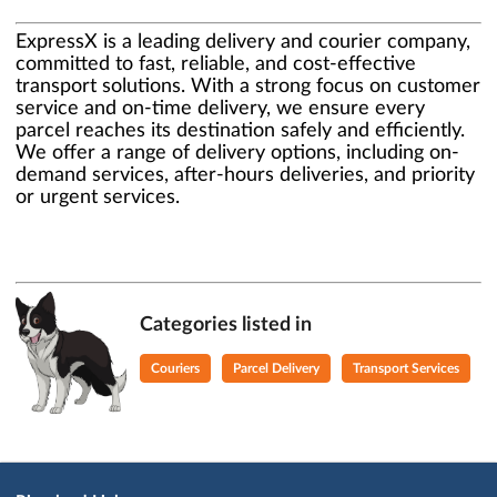
ExpressX is a leading delivery and courier company,
committed to fast, reliable, and cost-effective
transport solutions. With a strong focus on customer
service and on-time delivery, we ensure every
parcel reaches its destination safely and efficiently.
We offer a range of delivery options, including on-
demand services, after-hours deliveries, and priority
or urgent services.
Categories listed in
Couriers
Parcel Delivery
Transport Services