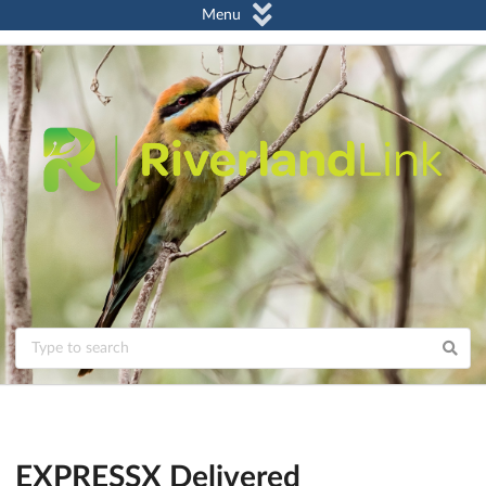
Menu
EXPRESSX Delivered