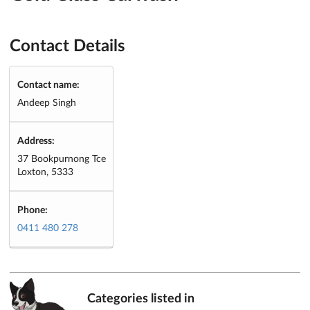
Contact Details
Contact name:
Andeep Singh
Address:
37 Bookpurnong Tce
Loxton, 5333
Phone:
0411 480 278
Categories listed in