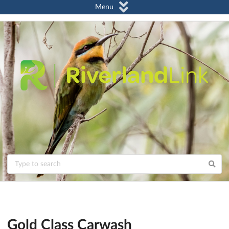
Menu
Gold Class Carwash