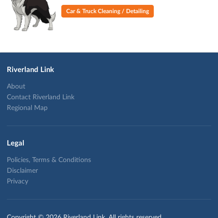
Car & Truck Cleaning / Detailing
Riverland Link
About
Contact Riverland Link
Regional Map
Legal
Policies, Terms & Conditions
Disclaimer
Privacy
Copyright © 2026 Riverland Link. All rights reserved.