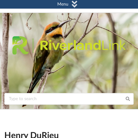
Menu
Henry DuRieu