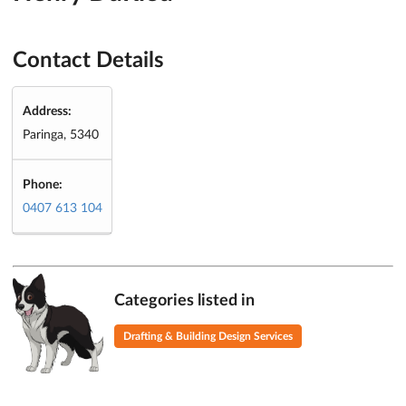
Contact Details
Address:
Paringa, 5340
Phone:
0407 613 104
Categories listed in
Drafting & Building Design Services