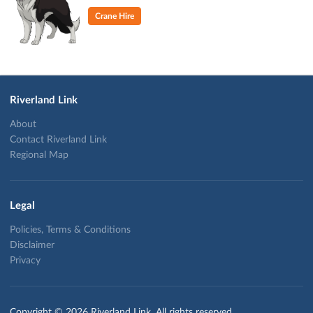
Crane Hire
Riverland Link
About
Contact Riverland Link
Regional Map
Legal
Policies, Terms & Conditions
Disclaimer
Privacy
Copyright © 2026 Riverland Link. All rights reserved.