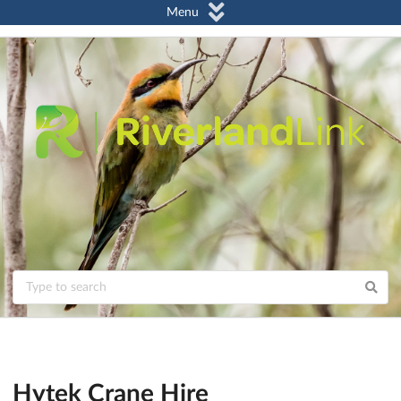
Menu
Hytek Crane Hire