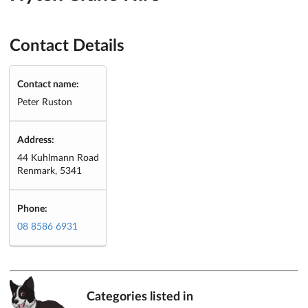
Contact Details
Contact name:
Peter Ruston
Address:
44 Kuhlmann Road
Renmark, 5341
Phone:
08 8586 6931
Categories listed in