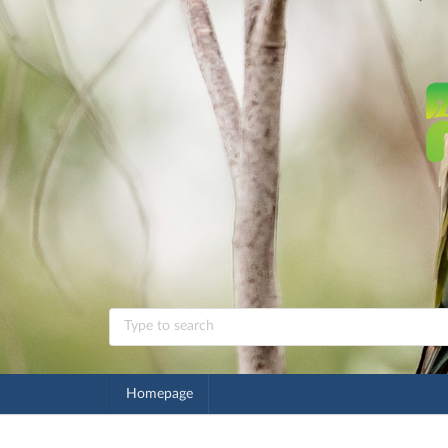
Homepage