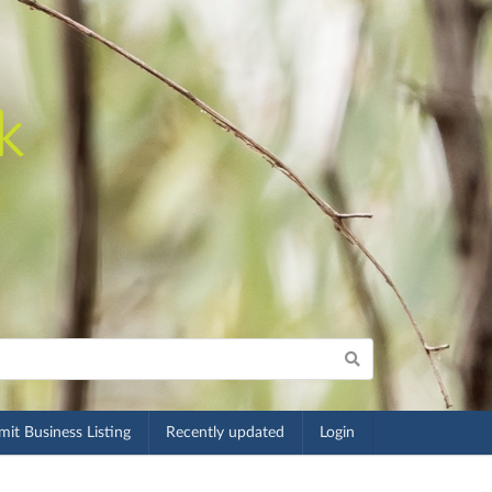
it Business Listing
Recently updated
Login