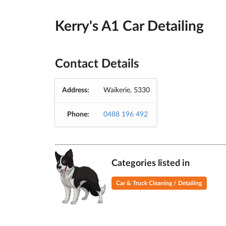
Kerry's A1 Car Detailing
Contact Details
Address:
Waikerie, 5330
Phone:
0488 196 492
Categories listed in
Car & Truck Cleaning / Detailing