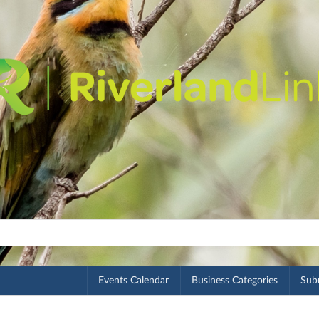
Events Calendar
Business Categories
Subm