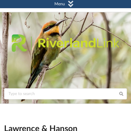
Menu
Lawrence & Hanson