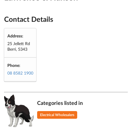
Contact Details
Address:
25 Jellett Rd
Berri, 5343
Phone:
08 8582 1900
Categories listed in
Electrical Wholesalers