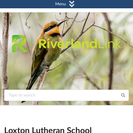
Menu
Loxton Lutheran School