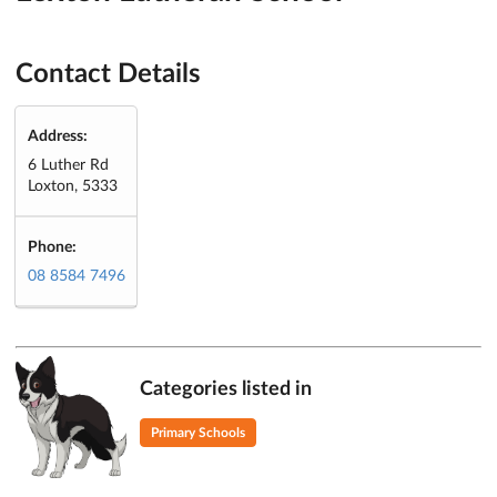
Contact Details
Address:
6 Luther Rd
Loxton, 5333
Phone:
08 8584 7496
Categories listed in
Primary Schools