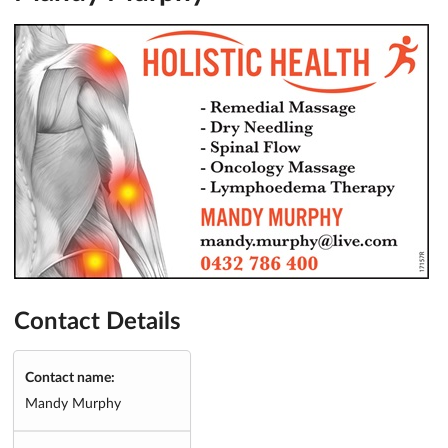
Contact Details
Contact name:
Mandy Murphy