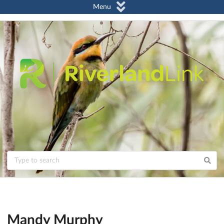
Menu
Mandy Murphy