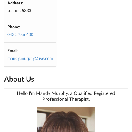
Address:
Loxton, 5333
Phone:
0432 786 400
Email:
mandy.murphy@live.com
About Us
Hello I'm Mandy Murphy, a Qualified Registered
Professional Therapist.