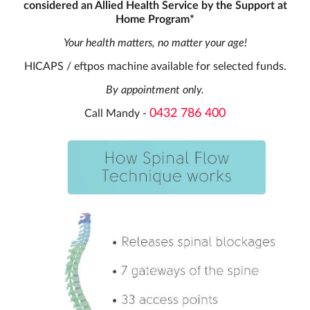
considered an Allied Health Service by the Support at
Home Program*
Your health matters, no matter your age!
HICAPS / eftpos machine available for selected funds.
By appointment only.
0432 786 400
Call Mandy -