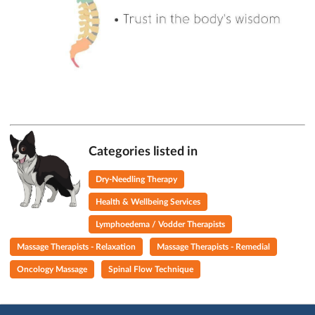
Categories listed in
Dry-Needling Therapy
Health & Wellbeing Services
Lymphoedema / Vodder Therapists
Massage Therapists - Relaxation
Massage Therapists - Remedial
Oncology Massage
Spinal Flow Technique