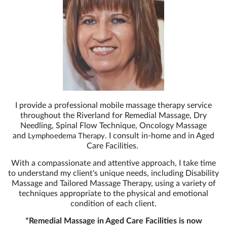
I provide a professional mobile massage therapy service
throughout the Riverland for Remedial Massage, Dry
Needling, Spinal Flow Technique, Oncology Massage
and
. I consult in-home and in Aged
Lymphoedema Therapy
Care Facilities.
With a compassionate and attentive approach, I take time
to understand my client's unique needs, including Disability
Massage and Tailored Massage Therapy, using a variety of
techniques appropriate to the physical and emotional
condition of each client.
*Remedial Massage in Aged Care Facilities is now