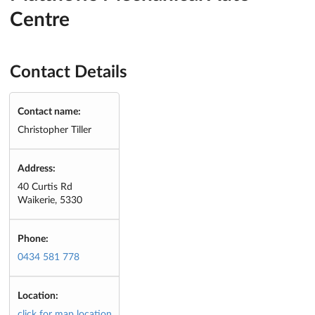
Centre
Contact Details
Contact name:
Christopher Tiller
Address:
40 Curtis Rd
Waikerie, 5330
Phone:
0434 581 778
Location:
click for map location