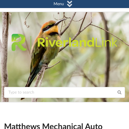
Menu
Matthews Mechanical Auto