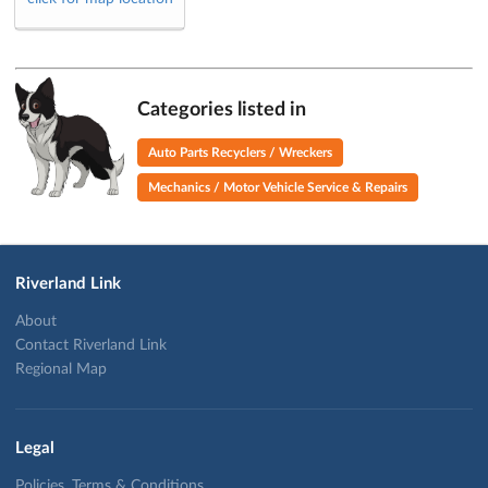
Categories listed in
Auto Parts Recyclers / Wreckers
Mechanics / Motor Vehicle Service & Repairs
Riverland Link
About
Contact Riverland Link
Regional Map
Legal
Policies, Terms & Conditions