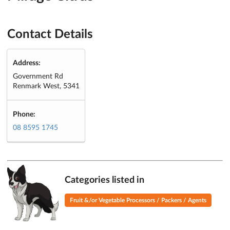
Contact Details
Address:
Government Rd
Renmark West, 5341
Phone:
08 8595 1745
Categories listed in
Fruit &/or Vegetable Processors / Packers / Agents