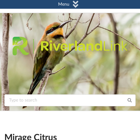
Menu
Mirage Citrus