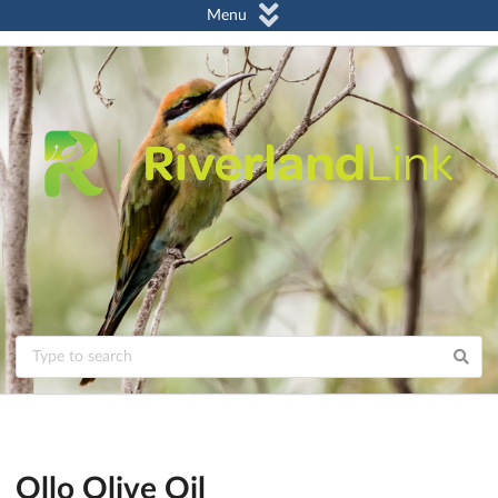
Menu
Ollo Olive Oil