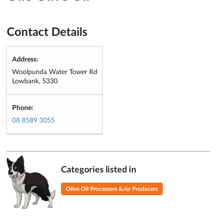
Contact Details
Address:
Woolpunda Water Tower Rd
Lowbank, 5330
Phone:
08 8589 3055
Categories listed in
Olive Oil Processors &/or Producers