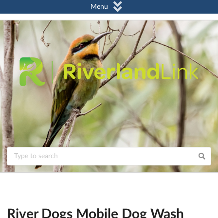
Menu
River Dogs Mobile Dog Wash