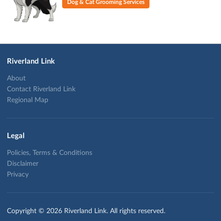
Dog & Cat Grooming Services
Riverland Link
About
Contact Riverland Link
Regional Map
Legal
Policies, Terms & Conditions
Disclaimer
Privacy
Copyright © 2026 Riverland Link. All rights reserved.