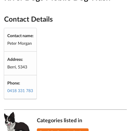
Contact Details
Contact name:
Peter Morgan
Address:
Berri, 5343
Phone:
0418 331 783
Categories listed in