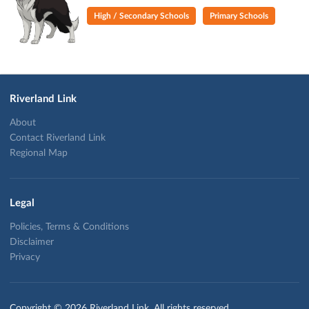
High / Secondary Schools
Primary Schools
Riverland Link
About
Contact Riverland Link
Regional Map
Legal
Policies, Terms & Conditions
Disclaimer
Privacy
Copyright © 2026 Riverland Link. All rights reserved.