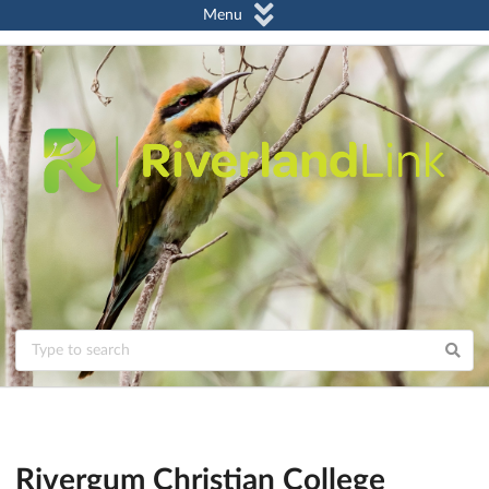
Menu
Rivergum Christian College