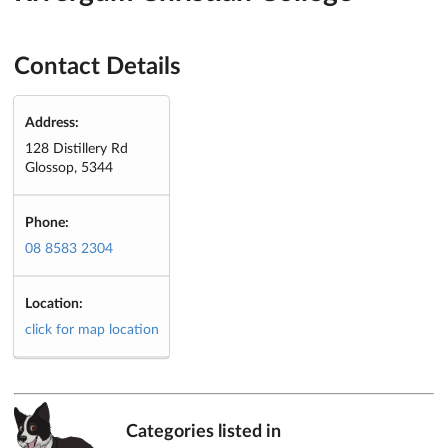
Contact Details
Address:
128 Distillery Rd
Glossop, 5344
Phone:
08 8583 2304
Location:
click for map location
Categories listed in