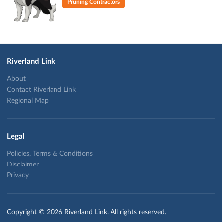
Pruning Contractors
Riverland Link
About
Contact Riverland Link
Regional Map
Legal
Policies, Terms & Conditions
Disclaimer
Privacy
Copyright © 2026 Riverland Link. All rights reserved.