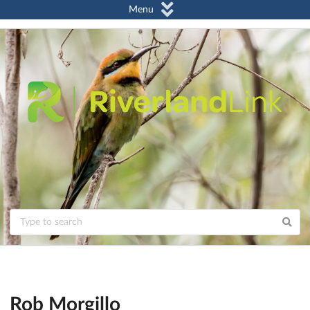
Menu
Rob Morgillo