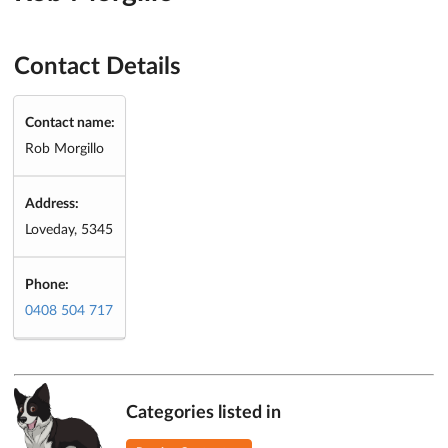
Contact Details
Contact name:
Rob Morgillo
Address:
Loveday, 5345
Phone:
0408 504 717
Categories listed in