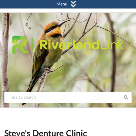
Menu
Steve's Denture Clinic