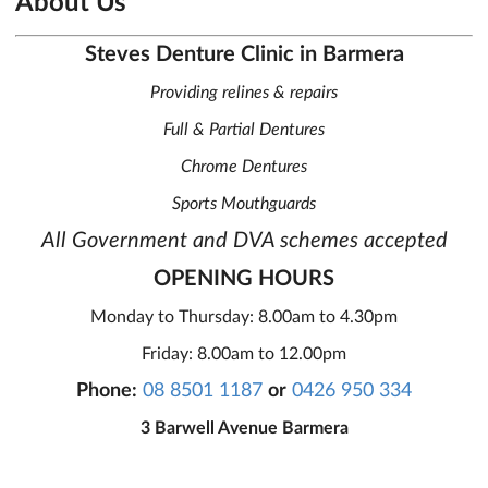
About Us
Steves Denture Clinic in Barmera
Providing relines & repairs
Full & Partial Dentures
Chrome Dentures
Sports Mouthguards
All Government and DVA schemes accepted
OPENING HOURS
Monday to Thursday: 8.00am to 4.30pm
Friday: 8.00am to 12.00pm
Phone:
08 8501 1187
or
0426 950 334
3 Barwell Avenue Barmera