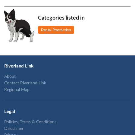
Categories listed in
Dental Prosthetists
Riverland Link
About
Contact Riverland Link
Regional Map
Legal
Policies, Terms & Conditions
Disclaimer