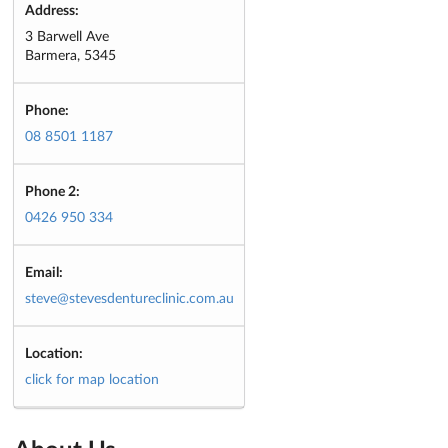
Address:
3 Barwell Ave
Barmera, 5345
Phone:
08 8501 1187
Phone 2:
0426 950 334
Email:
steve@stevesdentureclinic.com.au
Location:
click for map location