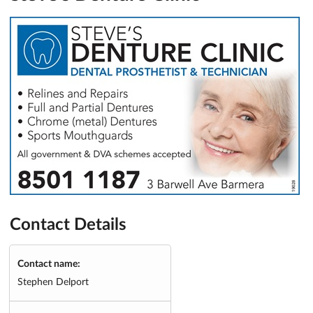
Contact Details
Contact name:
Stephen Delport