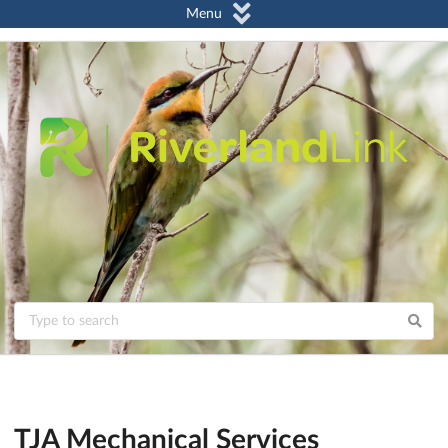
Menu
TJA Mechanical Services