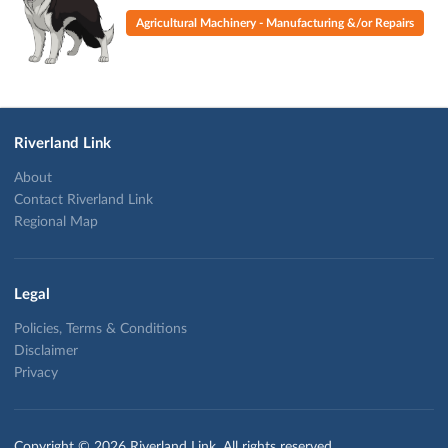
Agricultural Machinery - Manufacturing &/or Repairs
Riverland Link
About
Contact Riverland Link
Regional Map
Legal
Policies, Terms & Conditions
Disclaimer
Privacy
Copyright © 2026 Riverland Link. All rights reserved.