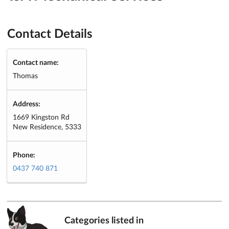
Contact Details
Contact name:
Thomas
Address:
1669 Kingston Rd
New Residence, 5333
Phone:
0437 740 871
Categories listed in