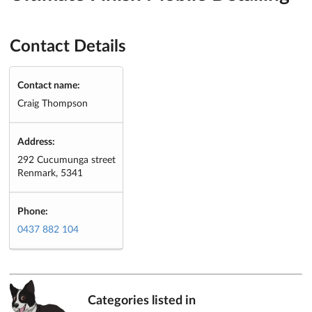
Contact Details
Contact name:
Craig Thompson
Address:
292 Cucumunga street
Renmark, 5341
Phone:
0437 882 104
Categories listed in