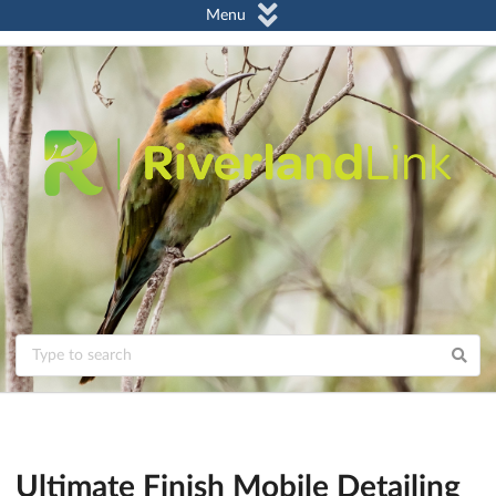
Menu
Ultimate Finish Mobile Detailing