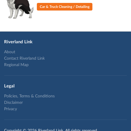
Car & Truck Cleaning / Detailing
Riverland Link
About
Contact Riverland Link
Regional Map
Legal
Policies, Terms & Conditions
Disclaimer
Privacy
Copyright © 2026 Riverland Link. All rights reserved.