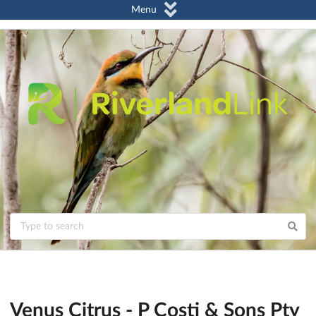
Menu
Venus Citrus - P Costi & Sons Pty