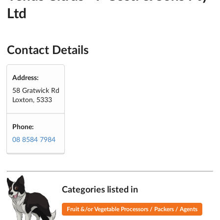
Ltd
Contact Details
Address:
58 Gratwick Rd
Loxton, 5333
Phone:
08 8584 7984
Categories listed in
Fruit &/or Vegetable Processors / Packers / Agents