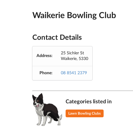
Waikerie Bowling Club
Contact Details
25 Sichler St
Address:
Waikerie, 5330
Phone:
08 8541 2379
Categories listed in
Lawn Bowling Clubs