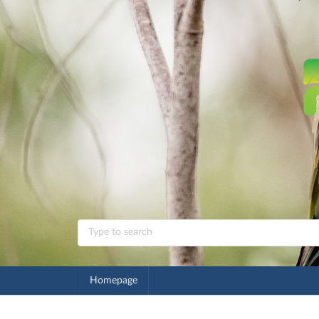
Homepage