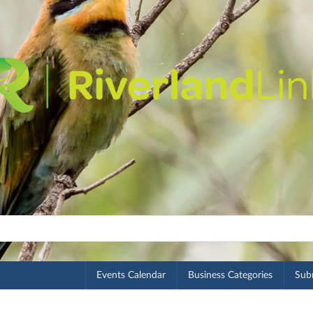
Events Calendar
Business Categories
Subm