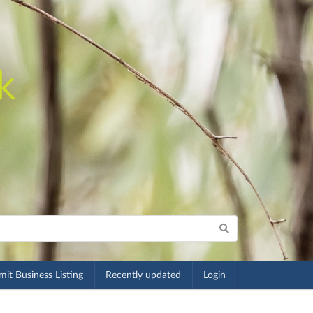
it Business Listing
Recently updated
Login