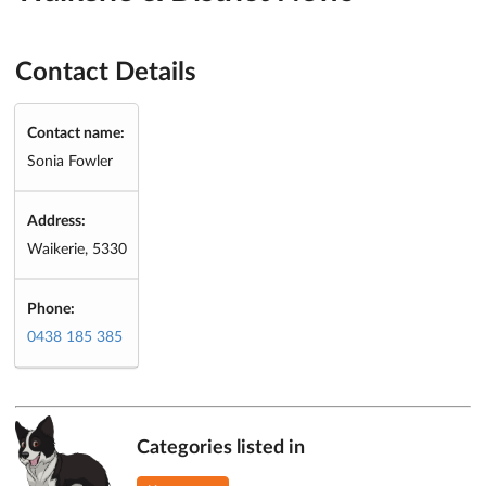
Contact Details
Contact name:
Sonia Fowler
Address:
Waikerie, 5330
Phone:
0438 185 385
Categories listed in