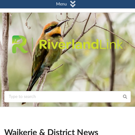
Menu
Waikerie & District News