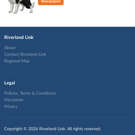
Newspapers
Riverland Link
About
Contact Riverland Link
Regional Map
Legal
Policies, Terms & Conditions
Disclaimer
Privacy
Copyright © 2026 Riverland Link. All rights reserved.