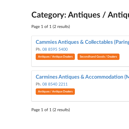
Category: Antiques / Antiq
Page 1 of 1 (2 results)
Cammies Antiques & Collectables (Parin
Ph.
08 8595 5400
Antiques / Antique Dealers
Secondhand Goods / Dealers
Carmines Antiques & Accommodation (
Ph.
08 8540 2211
Antiques / Antique Dealers
Page 1 of 1 (2 results)