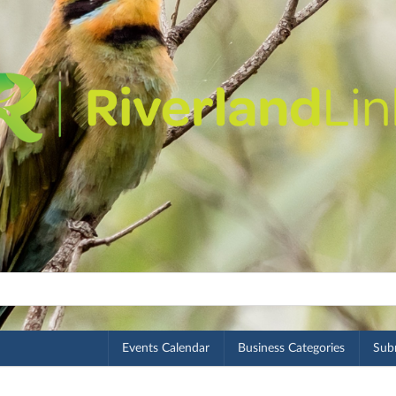
Events Calendar
Business Categories
Subm