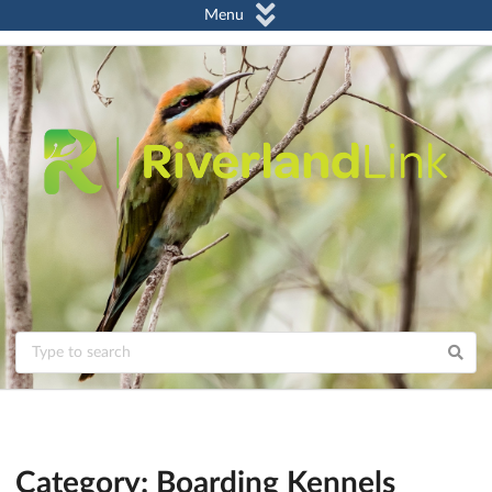
Menu
Category: Boarding Kennels