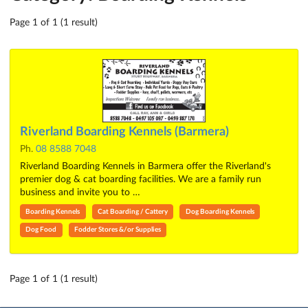
Page 1 of 1 (1 result)
Riverland Boarding Kennels (Barmera)
Ph.
08 8588 7048
Riverland Boarding Kennels in Barmera offer the Riverland's
premier dog & cat boarding facilities. We are a family run
business and invite you to …
Boarding Kennels
Cat Boarding / Cattery
Dog Boarding Kennels
Dog Food
Fodder Stores &/or Supplies
Page 1 of 1 (1 result)