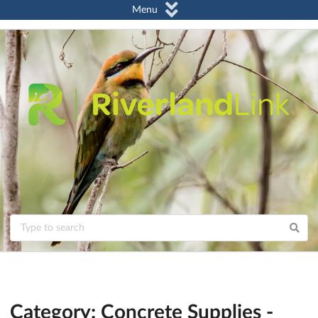
Menu
Category: Concrete Supplies -