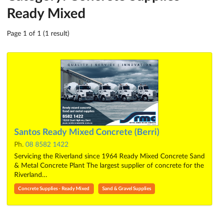
Ready Mixed
Page 1 of 1 (1 result)
Santos Ready Mixed Concrete (Berri)
Ph.
08 8582 1422
Servicing the Riverland since 1964 Ready Mixed Concrete Sand
& Metal Concrete Plant The largest supplier of concrete for the
Riverland…
Concrete Supplies - Ready Mixed
Sand & Gravel Supplies