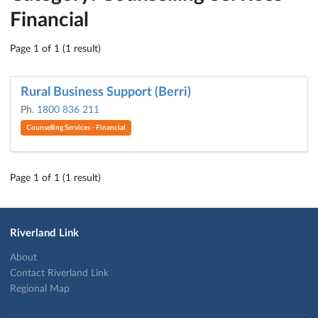
Financial
Page 1 of 1 (1 result)
Rural Business Support (Berri)
Ph.
1800 836 211
Counselling Services - Financial
Page 1 of 1 (1 result)
Riverland Link
About
Contact Riverland Link
Regional Map