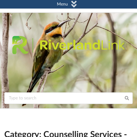
Menu
Category: Counselling Services -