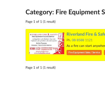
Category: Fire Equipment S
Page 1 of 1 (1 result)
Riverland Fire & Saf
Ph.
08 8588 1121
As a fire can start anywhe
Fire Equipment Sales / Service
Page 1 of 1 (1 result)