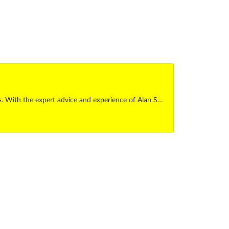
es. With the expert advice and experience of Alan S…