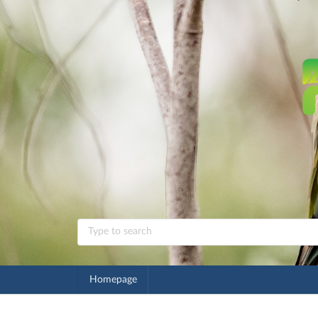
Homepage