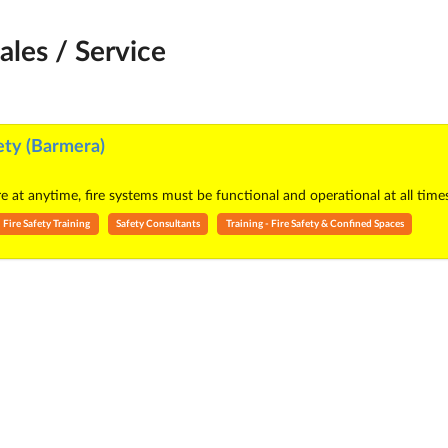
ales / Service
ety (Barmera)
re at anytime, fire systems must be functional and operational at all tim
Fire Safety Training
Safety Consultants
Training - Fire Safety & Confined Spaces