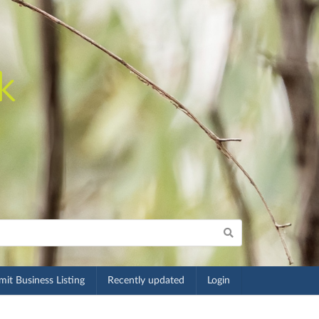
it Business Listing
Recently updated
Login