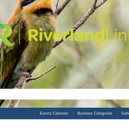
Events Calendar
Business Categories
Subm