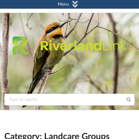
Menu
Category: Landcare Groups