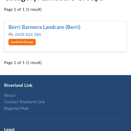
Page 1 of 1 (1 result)
Berri Barmera Landcare (Berri)
Ph.
0438 824 384
Landcare Groups
Page 1 of 1 (1 result)
Riverland Link
About
Contact Riverland Link
Regional Map
Legal