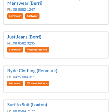
Menswear (Berri)
Ph.
08 8582 1247
Menswear
Surfwear
Just Jeans (Berri)
Ph.
08 8582 3235
Menswear
Womens Fashions
Ryde Clothing (Renmark)
Ph.
0425 084 311
Menswear
Womens Fashions
Surf to Suit (Loxton)
Ph.
08 8584 7172