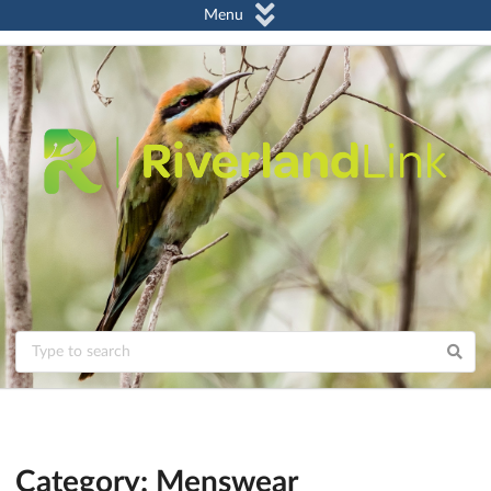
Menu
Category: Menswear