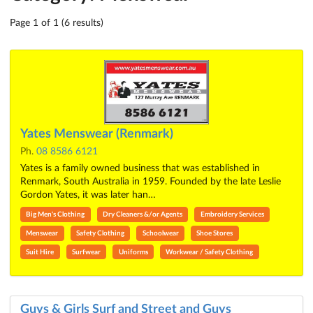
Page 1 of 1 (6 results)
Yates Menswear (Renmark)
Ph.
08 8586 6121
Yates is a family owned business that was established in
Renmark, South Australia in 1959. Founded by the late Leslie
Gordon Yates, it was later han…
Big Men's Clothing
Dry Cleaners &/or Agents
Embroidery Services
Menswear
Safety Clothing
Schoolwear
Shoe Stores
Suit Hire
Surfwear
Uniforms
Workwear / Safety Clothing
Guys & Girls Surf and Street and Guys