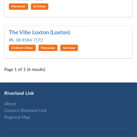
Menswear
Surfwear
The Vibe Loxton (Loxton)
Ph.
08 8584 7172
Children's Wear
Menswear
Surfwear
Page 1 of 1 (6 results)
Riverland Link
About
Contact Riverland Link
Regional Map