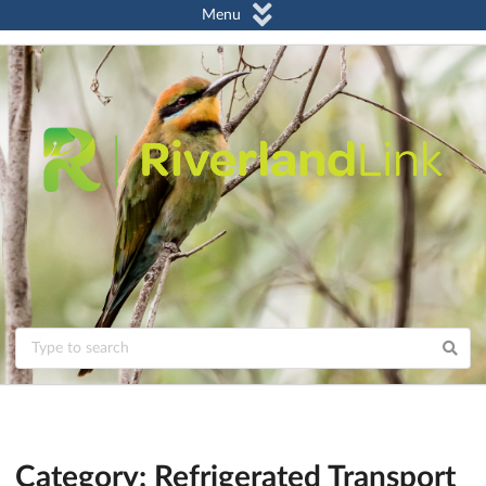
Menu
Category: Refrigerated Transport