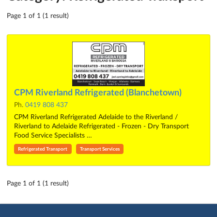
Page 1 of 1 (1 result)
CPM Riverland Refrigerated (Blanchetown)
Ph.
0419 808 437
CPM Riverland Refrigerated Adelaide to the Riverland /
Riverland to Adelaide Refrigerated - Frozen - Dry Transport
Food Service Specialists …
Refrigerated Transport
Transport Services
Page 1 of 1 (1 result)