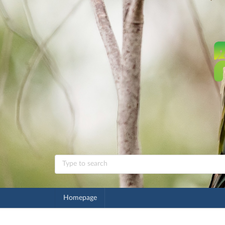
Homepage