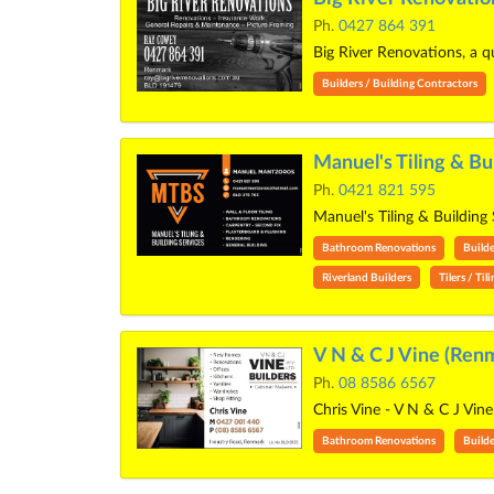
Ph.
0427 864 391
Big River Renovations, a q
Builders / Building Contractors
Manuel's Tiling & Bu
Ph.
0421 821 595
Manuel's Tiling & Building
Bathroom Renovations
Builde
Riverland Builders
Tilers / Til
V N & C J Vine (Ren
Ph.
08 8586 6567
Chris Vine - V N & C J Vi
Bathroom Renovations
Builde