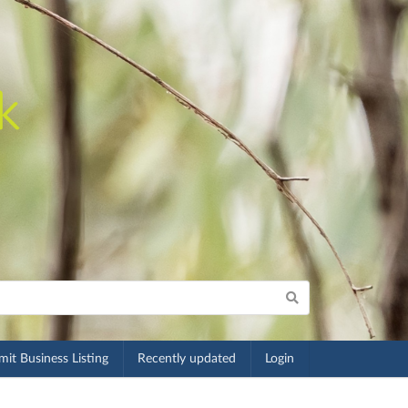
it Business Listing
Recently updated
Login