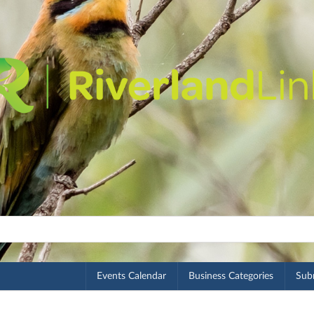
Events Calendar
Business Categories
Subm