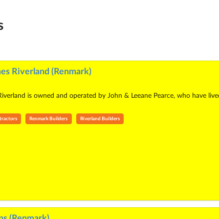
s
es Riverland (Renmark)
erland is owned and operated by John & Leeane Pearce, who have lived in
tractors
Renmark Builders
Riverland Builders
ns (Renmark)