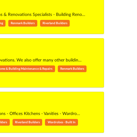
ons & Renovations Specialists - Building Reno…
ing
Renmark Builders
Riverland Builders
ovations. We also offer many other buildin…
ome & Building Maintenance & Repairs
Renmark Builders
s - Offices Kitchens - Vanities - Wardro…
lders
Riverland Builders
Wardrobes - Built In