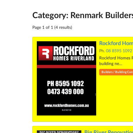
Category: Renmark Builder
Page 1 of 1 (4 results)
Rockford Hom
Ph.
08 8595 1092
Rockford Homes Riv
building ne…
Builders / Building Con
Big River Renovatio