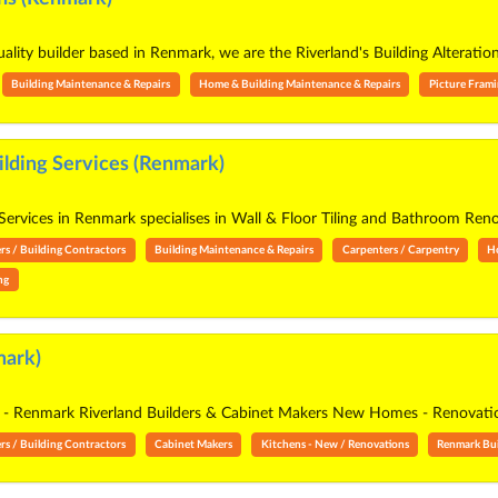
uality builder based in Renmark, we are the Riverland's Building Alterati
Building Maintenance & Repairs
Home & Building Maintenance & Repairs
Picture Fram
ilding Services (Renmark)
 Services in Renmark specialises in Wall & Floor Tiling and Bathroom Ren
rs / Building Contractors
Building Maintenance & Repairs
Carpenters / Carpentry
H
ing
mark)
ne - Renmark Riverland Builders & Cabinet Makers New Homes - Renovation
rs / Building Contractors
Cabinet Makers
Kitchens - New / Renovations
Renmark Bui