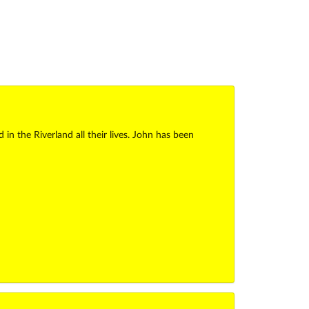
 the Riverland all their lives. John has been