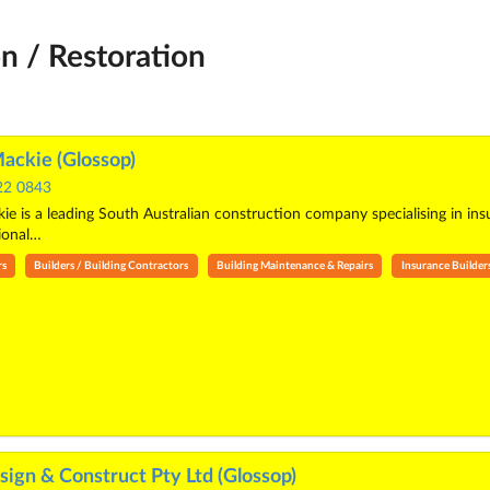
n / Restoration
ackie (Glossop)
22 0843
 is a leading South Australian construction company specialising in in
ional…
rs
Builders / Building Contractors
Building Maintenance & Repairs
Insurance Builder
sign & Construct Pty Ltd (Glossop)