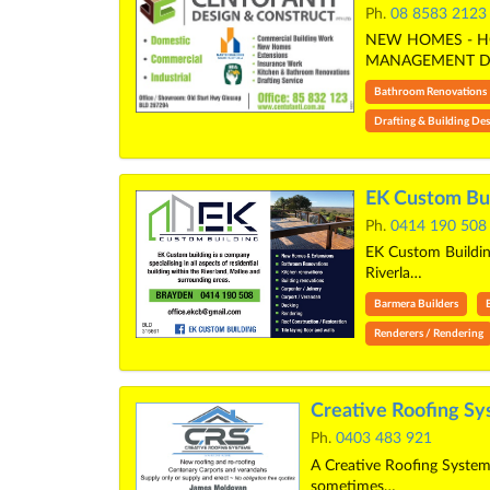
Ph.
08 8583 2123
NEW HOMES - HO
MANAGEMENT Desi
Bathroom Renovations
Drafting & Building Des
EK Custom Bui
Ph.
0414 190 508
EK Custom Building
Riverla…
Barmera Builders
Renderers / Rendering
Creative Roofing Sys
Ph.
0403 483 921
A Creative Roofing System 
sometimes…