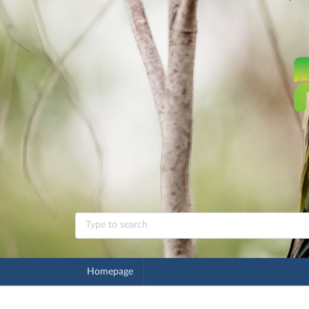
Homepage