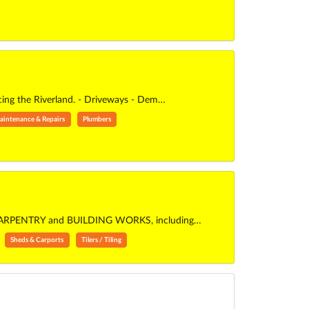
ing the Riverland. - Driveways - Dem…
aintenance & Repairs
Plumbers
ERAL CARPENTRY and BUILDING WORKS, including…
Sheds & Carports
Tilers / Tiling