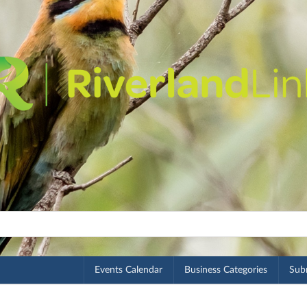
Events Calendar
Business Categories
Subm