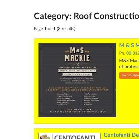
Category: Roof Constructio
Page 1 of 1 (8 results)
M & S M
Ph.
08 81
M&S Mackie
of profess
Berri Builde
Centofanti De