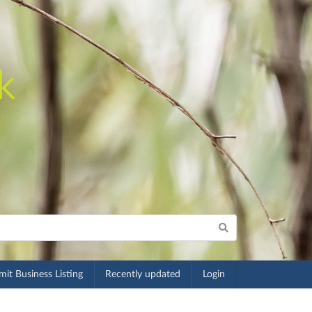
it Business Listing
Recently updated
Login