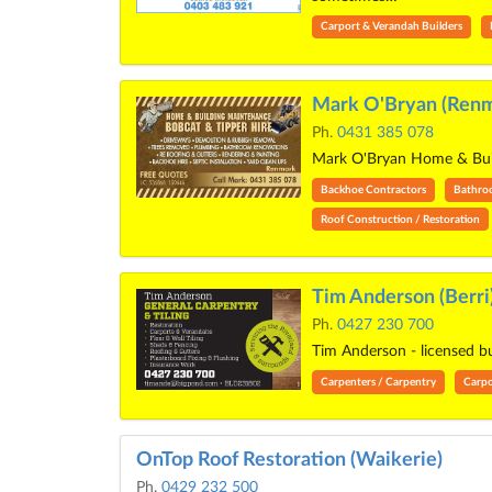
Carport & Verandah Builders
Mark O'Bryan (Renm
Ph.
0431 385 078
Mark O'Bryan Home & Build
Backhoe Contractors
Bathro
Roof Construction / Restoration
Tim Anderson (Berri
Ph.
0427 230 700
Tim Anderson - licensed 
Carpenters / Carpentry
Carpo
OnTop Roof Restoration (Waikerie)
Ph.
0429 232 500