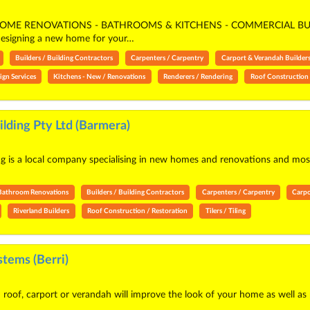
ME RENOVATIONS - BATHROOMS & KITCHENS - COMMERCIAL BUI
gning a new home for your…
Builders / Building Contractors
Carpenters / Carpentry
Carport & Verandah Builder
ign Services
Kitchens - New / Renovations
Renderers / Rendering
Roof Construction 
lding Pty Ltd (Barmera)
 is a local company specialising in new homes and renovations and most o
Bathroom Renovations
Builders / Building Contractors
Carpenters / Carpentry
Carpo
Riverland Builders
Roof Construction / Restoration
Tilers / Tiling
tems (Berri)
roof, carport or verandah will improve the look of your home as well as 