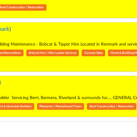
Roof Construction / Restoration
ark)
ing Maintenance - Bobcat & Tipper Hire Located in Renmark and servic
om Renovations
Bobcat Hire / Mini Loader Services
Caravan Sales
Home & Building M
)
builder Servicing Berri, Barmera, Riverland & surrounds for..... GEN
rt & Verandah Builders
Plasterers / Plasterboard Fixers
Roof Construction / Restoration