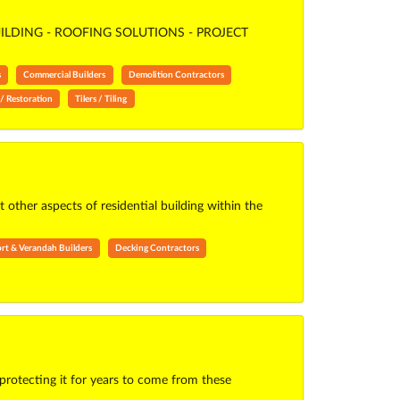
LDING - ROOFING SOLUTIONS - PROJECT
s
Commercial Builders
Demolition Contractors
/ Restoration
Tilers / Tiling
ther aspects of residential building within the
rt & Verandah Builders
Decking Contractors
protecting it for years to come from these