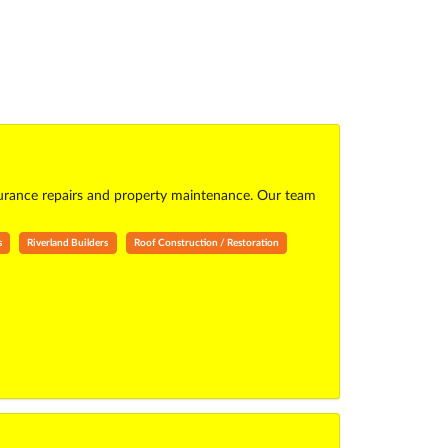
surance repairs and property maintenance. Our team
s
Riverland Builders
Roof Construction / Restoration