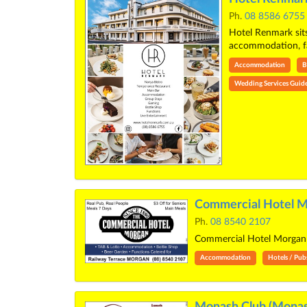
Ph.
08 8586 6755
Hotel Renmark sits
accommodation, 
Accommodation
B
Wedding Services Guid
Commercial Hotel M
Ph.
08 8540 2107
Commercial Hotel Morg
Accommodation
Hotels / Pub
Monash Club (Monas