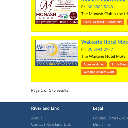
Ph.
08 8583 5343
The Monash Club is the frie
Clubs - Licensed / Community
Waikerie Hotel Mote
Ph.
08 8541 2999
The Waikerie Hotel Motel i
Accommodation
Bottle Shops
Wedding Services Guide
Page 1 of 1 (5 results)
Riverland Link
Legal
About
Policies, Terms & C
Contact Riverland Link
Disclaimer