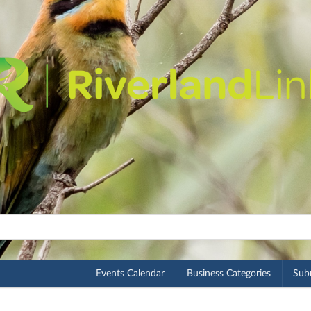
Events Calendar
Business Categories
Subm