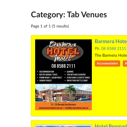
Category: Tab Venues
Page 1 of 1 (5 results)
Barmera Hotel
Ph.
08 8588 2111
The Barmera Hotel M
Accommodation
B
Hotel Renmar