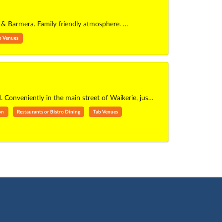
ri & Barmera. Family friendly atmosphere. …
b Venues
. Conveniently in the main street of Waikerie, jus…
on
Restaurants or Bistro Dining
Tab Venues