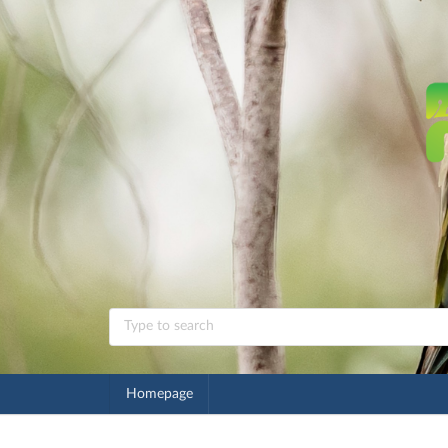
Homepage