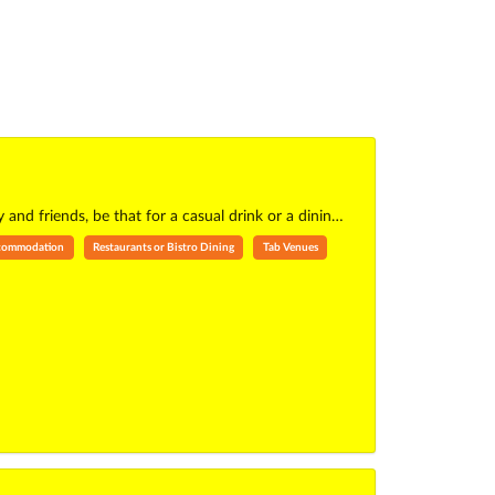
 and friends, be that for a casual drink or a dinin…
ccommodation
Restaurants or Bistro Dining
Tab Venues