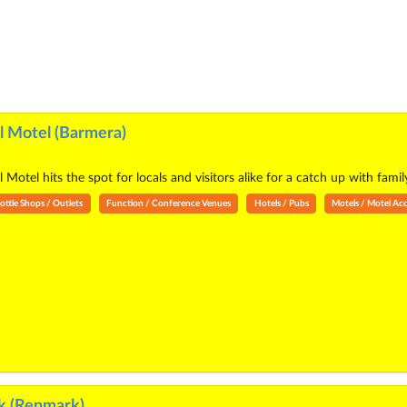
 Motel (Barmera)
otel hits the spot for locals and visitors alike for a catch up with family
ottle Shops / Outlets
Function / Conference Venues
Hotels / Pubs
Motels / Motel A
k (Renmark)