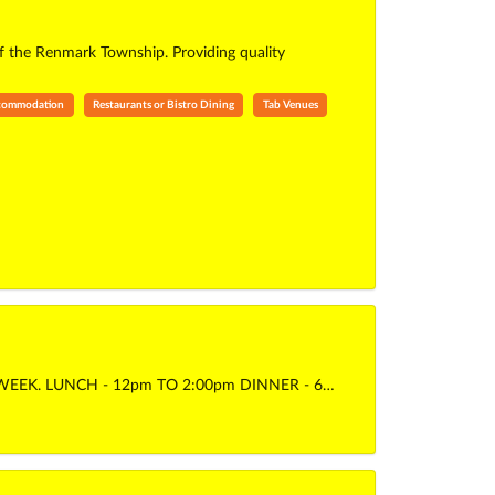
of the Renmark Township. Providing quality
ccommodation
Restaurants or Bistro Dining
Tab Venues
WEEK. LUNCH - 12pm TO 2:00pm DINNER - 6…