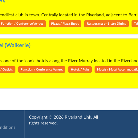
ndliest club in town. Centrally located in the Riverland, adjacent to Ber
Function / Conference Venues
Pizzas / Pizza Shops
Restaurants or Bistro Dining
Ta
l (Waikerie)
s one of the iconic hotels along the River Murray located in the Riverland
 / Outlets
Function / Conference Venues
Hotels / Pubs
Motels / Motel Accommodati
Copyright © 2026 Riverland Link. All
rights reserved.
onditions