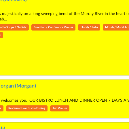
 majestically on a long sweeping bend of the Murray River in the heart 
fab…
ottle Shops / Outlets
Function / Conference Venues
Hotels / Pubs
Motels / Motel A
e
organ (Morgan)
an welcomes you. OUR BISTRO LUNCH AND DINNER OPEN 7 DAYS A 
s
Restaurants or Bistro Dining
Tab Venues
h)