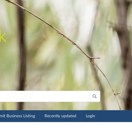
it Business Listing
Recently updated
Login