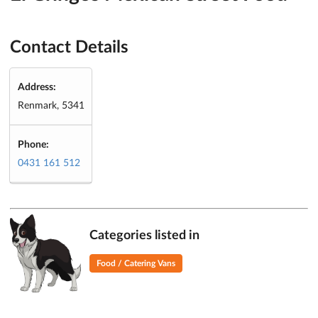
Contact Details
Address:
Renmark, 5341
Phone:
0431 161 512
Categories listed in
Food / Catering Vans