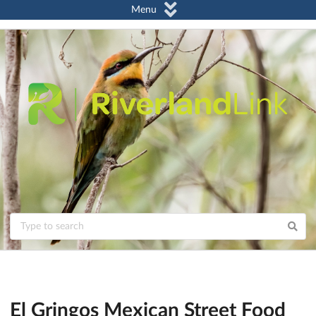
Menu
El Gringos Mexican Street Food