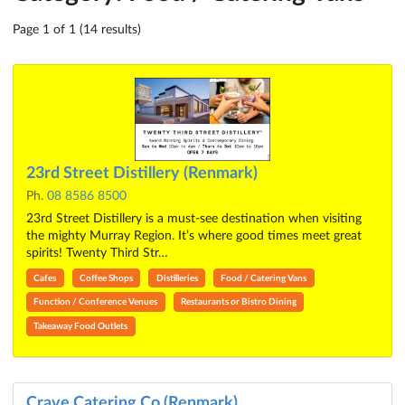
Page 1 of 1 (14 results)
23rd Street Distillery (Renmark)
Ph.
08 8586 8500
23rd Street Distillery is a must-see destination when visiting
the mighty Murray Region. It’s where good times meet great
spirits! Twenty Third Str…
Cafes
Coffee Shops
Distilleries
Food / Catering Vans
Function / Conference Venues
Restaurants or Bistro Dining
Takeaway Food Outlets
Crave Catering Co (Renmark)