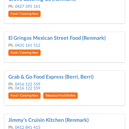
Ph.
0427 395 161
Food / Catering Vans
El Gringos Mexican Street Food (Renmark)
Ph.
0431 161 512
Food / Catering Vans
Grab & Go Food Express (Berri, Berri)
Ph.
0416 122 559
Ph.
0416 122 559
Food / Catering Vans
Takeaway Food Outlets
Jimmy's Cruisin Kitchen (Renmark)
Ph.
0412 841 415