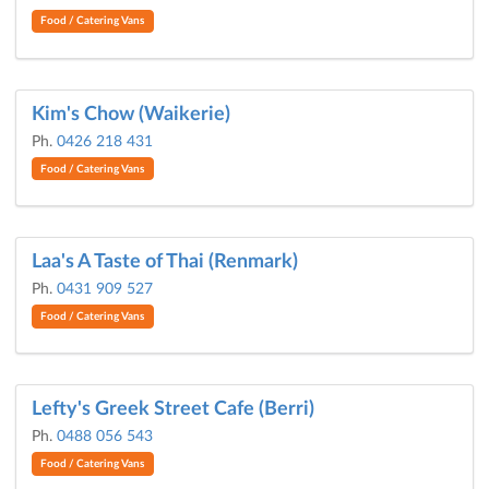
Food / Catering Vans
Kim's Chow (Waikerie)
Ph.
0426 218 431
Food / Catering Vans
Laa's A Taste of Thai (Renmark)
Ph.
0431 909 527
Food / Catering Vans
Lefty's Greek Street Cafe (Berri)
Ph.
0488 056 543
Food / Catering Vans