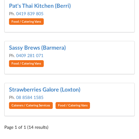
Pat's Thai Kitchen (Berri)
Ph.
0419 839 805
Food / Catering Vans
Sassy Brews (Barmera)
Ph.
0409 281 071
Food / Catering Vans
Strawberries Galore (Loxton)
Ph.
08 8584 1585
Caterers / Catering Services
Food / Catering Vans
Page 1 of 1 (14 results)