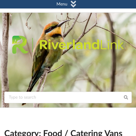
Menu
Category: Food / Catering Vans