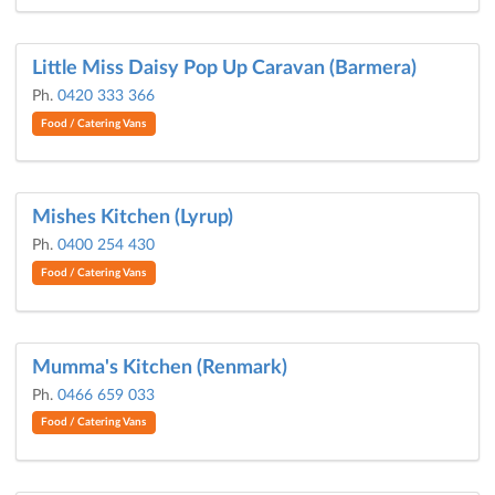
Little Miss Daisy Pop Up Caravan (Barmera)
Ph.
0420 333 366
Food / Catering Vans
Mishes Kitchen (Lyrup)
Ph.
0400 254 430
Food / Catering Vans
Mumma's Kitchen (Renmark)
Ph.
0466 659 033
Food / Catering Vans