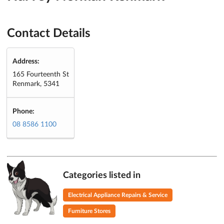
Contact Details
Address:
165 Fourteenth St
Renmark, 5341
Phone:
08 8586 1100
Categories listed in
Electrical Appliance Repairs & Service
Furniture Stores