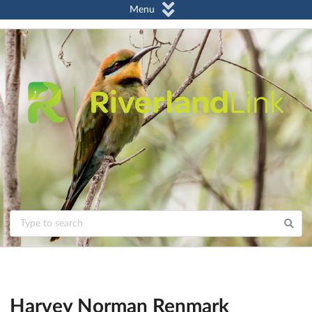
Menu
Harvey Norman Renmark