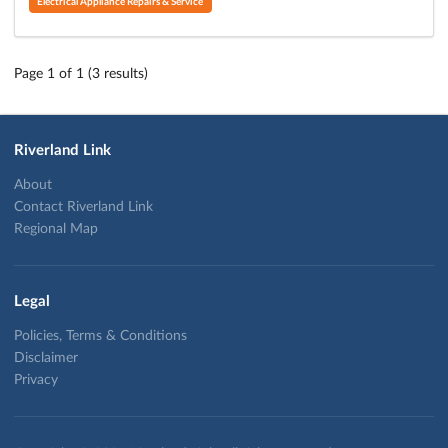
Electrical Appliance Repairs & Service
Page 1 of 1 (3 results)
Riverland Link
About
Contact Riverland Link
Regional Map
Legal
Policies, Terms & Conditions
Disclaimer
Privacy