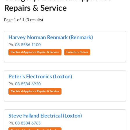
Repairs & Service
Page 1 of 1 (3 results)
Harvey Norman Renmark (Renmark)
Ph.
08 8586 1100
Electrical Appliance Repairs & Service
Furniture Stores
Peter's Electronics (Loxton)
Ph.
08 8584 6920
Electrical Appliance Repairs & Service
Steve Falland Electrical (Loxton)
Ph.
08 8584 6765