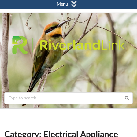
Menu
Category: Electrical Appliance