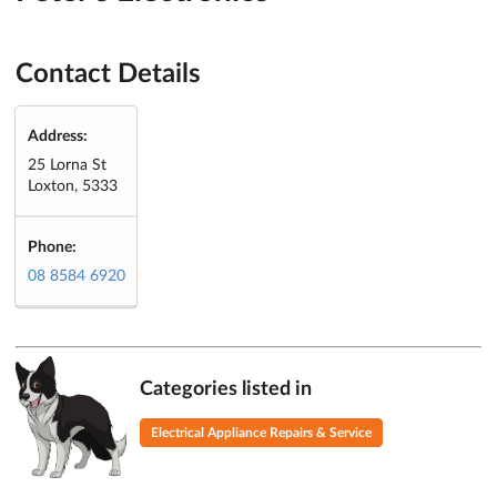
Contact Details
Address:
25 Lorna St
Loxton, 5333
Phone:
08 8584 6920
Categories listed in
Electrical Appliance Repairs & Service