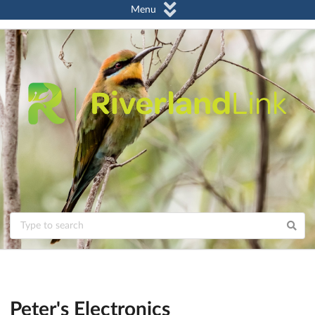
Menu
Peter's Electronics