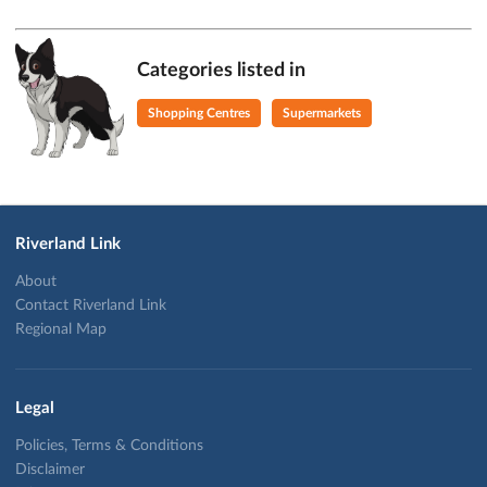
Categories listed in
Shopping Centres
Supermarkets
Riverland Link
About
Contact Riverland Link
Regional Map
Legal
Policies, Terms & Conditions
Disclaimer