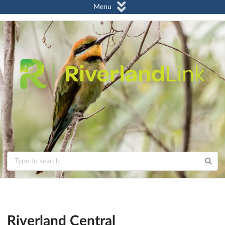
Menu
Riverland Central