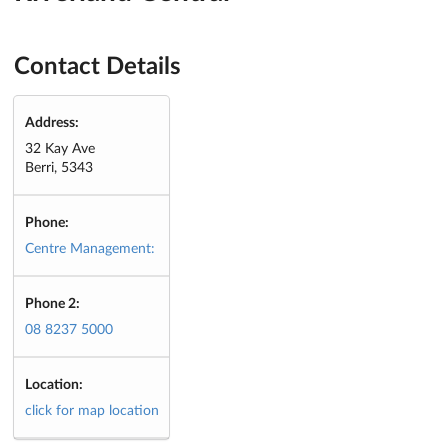
Contact Details
Address:
32 Kay Ave
Berri, 5343
Phone:
Centre Management:
Phone 2:
08 8237 5000
Location:
click for map location