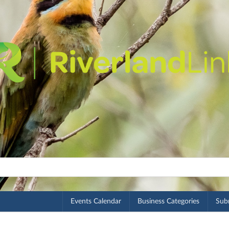
Events Calendar
Business Categories
Subm