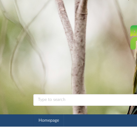
Homepage