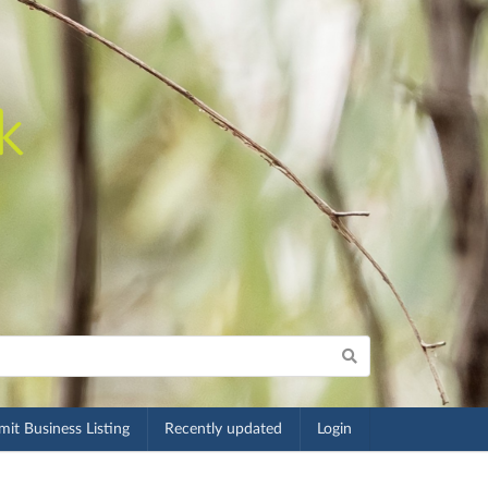
it Business Listing
Recently updated
Login