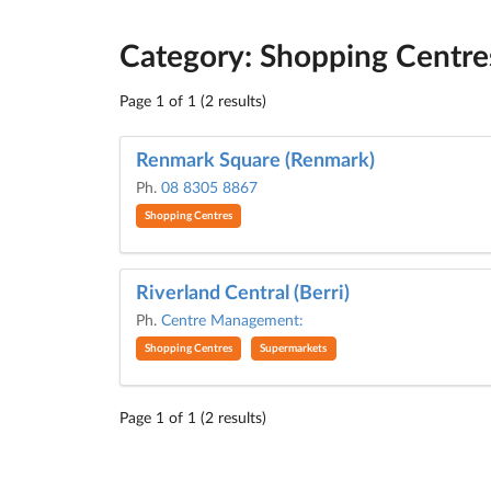
Category: Shopping Centre
Page 1 of 1 (2 results)
Renmark Square (Renmark)
Ph.
08 8305 8867
Shopping Centres
Riverland Central (Berri)
Ph.
Centre Management:
Shopping Centres
Supermarkets
Page 1 of 1 (2 results)