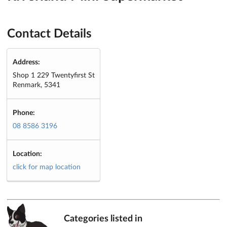
Contact Details
Address:
Shop 1 229 Twentyfirst St
Renmark, 5341
Phone:
08 8586 3196
Location:
click for map location
Categories listed in