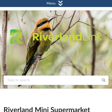
Menu
Riverland Mini Supermarket