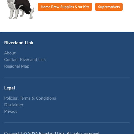
Home Brew Supplies &/or Kits
Supermarkets
Riverland Link
About
Contact Riverland Link
Regional Map
Legal
Policies, Terms & Conditions
Disclaimer
Privacy
Copyright © 2026 Riverland Link. All rights reserved.