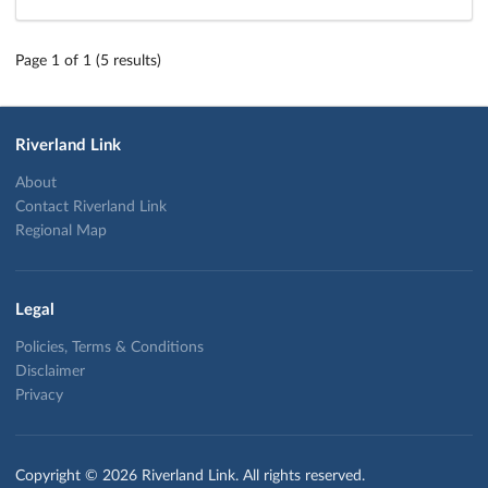
Page 1 of 1 (5 results)
Riverland Link
About
Contact Riverland Link
Regional Map
Legal
Policies, Terms & Conditions
Disclaimer
Privacy
Copyright © 2026 Riverland Link. All rights reserved.