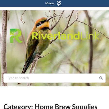
Menu
Category: Home Brew Supplies