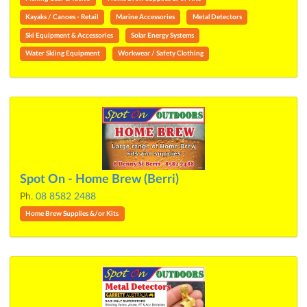
Kayaks / Canoes - Retail
Marine Accessories
Metal Detectors
Ski Equipment & Accessories
Solar Energy Systems
Water Skiing Equipment
Workwear / Safety Clothing
Spot On - Home Brew (Berri)
Ph.
08 8582 2488
Home Brew Supplies &/or Kits