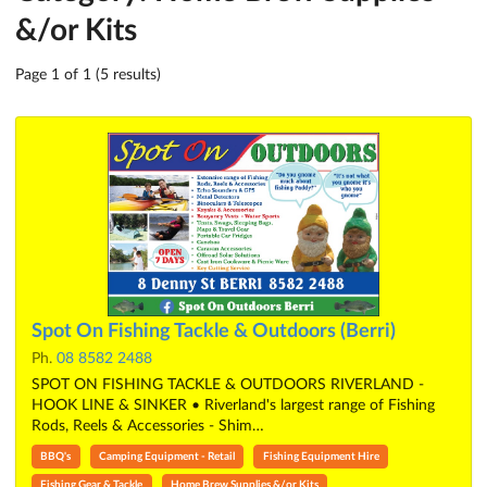
&/or Kits
Page 1 of 1 (5 results)
Spot On Fishing Tackle & Outdoors (Berri)
Ph.
08 8582 2488
SPOT ON FISHING TACKLE & OUTDOORS RIVERLAND -
HOOK LINE & SINKER • Riverland's largest range of Fishing
Rods, Reels & Accessories - Shim…
BBQ's
Camping Equipment - Retail
Fishing Equipment Hire
Fishing Gear & Tackle
Home Brew Supplies &/or Kits