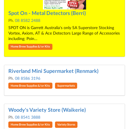
Spot On - Metal Detectors (Berri)
Ph.
08 8582 2488
SPOT ON is Garrett Australia's only SA Superstore Stocking
Vortex, Axiom, AT & Ace Detectors Large Range of Accessories
including; Poin…
Home Brew Supplies &/or Kits
Riverland Mini Supermarket (Renmark)
Ph.
08 8586 3196
Home Brew Supplies &/or Kits
Supermarkets
Woody's Variety Store (Waikerie)
Ph.
08 8541 3888
Home Brew Supplies &/or Kits
Variety Stores