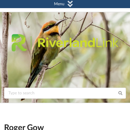
Menu
Roger Gow