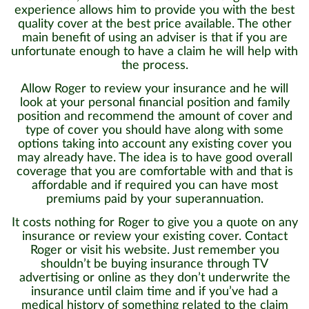
experience allows him to provide you with the best
quality cover at the best price available. The other
main benefit of using an adviser is that if you are
unfortunate enough to have a claim he will help with
the process.
Allow Roger to review your insurance and he will
look at your personal financial position and family
position and recommend the amount of cover and
type of cover you should have along with some
options taking into account any existing cover you
may already have. The idea is to have good overall
coverage that you are comfortable with and that is
affordable and if required you can have most
premiums paid by your superannuation.
It costs nothing for Roger to give you a quote on any
insurance or review your existing cover. Contact
Roger or visit his website. Just remember you
shouldn’t be buying insurance through TV
advertising or online as they don’t underwrite the
insurance until claim time and if you’ve had a
medical history of something related to the claim