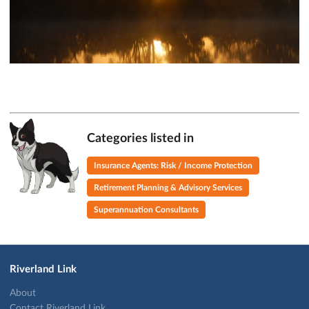
Categories listed in
Insurance Agents: Risk / Income Protection
Retirement Planning & Advisory Services
Superannuation Consultants
Riverland Link
About
Contact Riverland Link