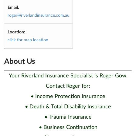
Email:
roger@riverlandinsurance.com.au
Location:
click for map location
About Us
Your Riverland Insurance Specialist is Roger Gow.
Contact Roger for;
• Income Protection Insurance
• Death & Total Disability Insurance
• Trauma Insurance
• Business Continuation