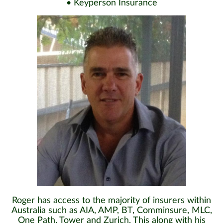
• Keyperson Insurance
Roger has access to the majority of insurers within
Australia such as AIA, AMP, BT, Comminsure, MLC,
One Path, Tower and Zurich. This along with his