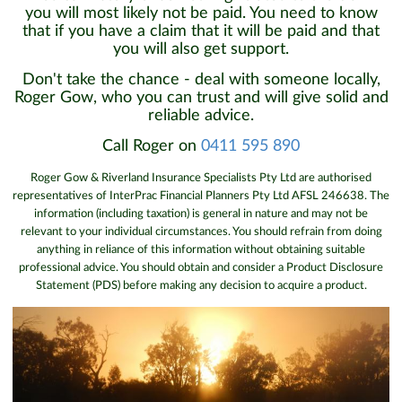
you will most likely not be paid. You need to know
that if you have a claim that it will be paid and that
you will also get support.
Don't take the chance - deal with someone locally,
Roger Gow, who you can trust and will give solid and
reliable advice.
Call Roger on
0411 595 890
Roger Gow & Riverland Insurance Specialists Pty Ltd are authorised
representatives of InterPrac Financial Planners Pty Ltd AFSL 246638. The
information (including taxation) is general in nature and may not be
relevant to your individual circumstances. You should refrain from doing
anything in reliance of this information without obtaining suitable
professional advice. You should obtain and consider a Product Disclosure
Statement (PDS) before making any decision to acquire a product.