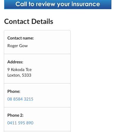
Contact Details
Contact name:
Roger Gow
Address:
9 Kokoda Tce
Loxton, 5333
Phone:
08 8584 3215
Phone 2:
0411 595 890