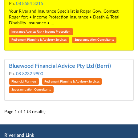
Ph.
08 8584 3215
Your Riverland Insurance Specialist is Roger Gow. Contact
Roger for; • Income Protection Insurance • Death & Total
Disability Insurance • …
Insurance Agents: Risk / Income Protection
Retirement Planning & Advisory Services
Superannuation Consultants
Bluewood Financial Advice Pty Ltd (Berri)
Ph.
08 8232 9900
Financial Planners
Retirement Planning & Advisory Services
Superannuation Consultants
Page 1 of 1 (3 results)
Riverland Link