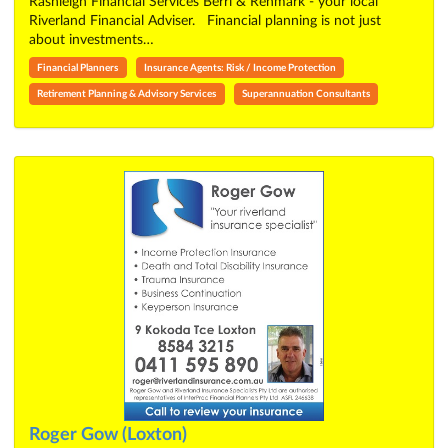
Rashleigh Financial Services Berri & Renmark - your local
Riverland Financial Adviser. Financial planning is not just
about investments…
Financial Planners
Insurance Agents: Risk / Income Protection
Retirement Planning & Advisory Services
Superannuation Consultants
Roger Gow (Loxton)