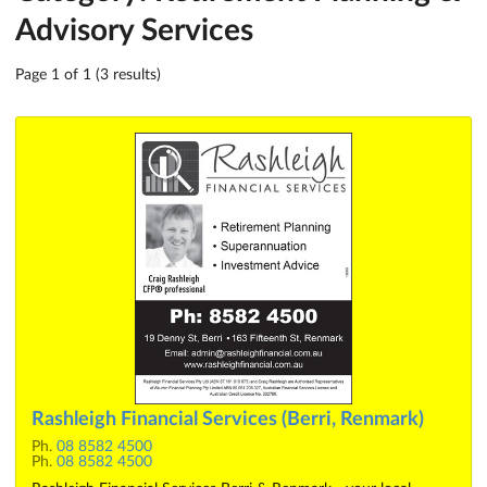
Advisory Services
Page 1 of 1 (3 results)
Rashleigh Financial Services (Berri, Renmark)
Ph.
08 8582 4500
Ph.
08 8582 4500