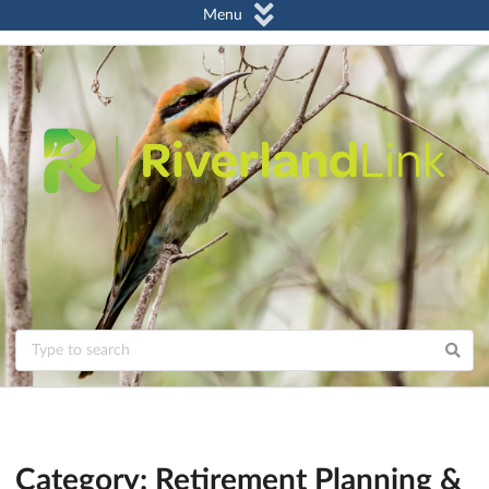
Menu
Category: Retirement Planning &