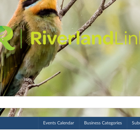
Events Calendar
Business Categories
Subm