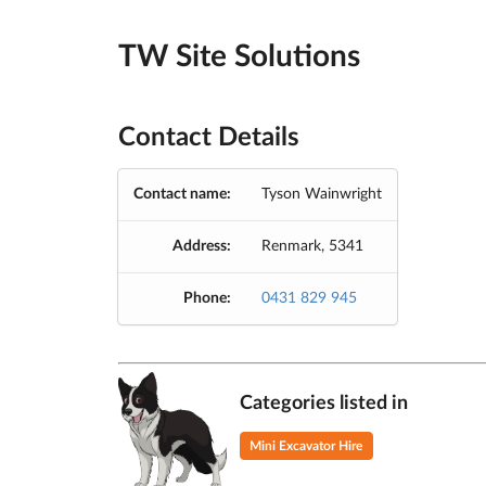
TW Site Solutions
Contact Details
Contact name:
Tyson Wainwright
Address:
Renmark, 5341
Phone:
0431 829 945
Categories listed in
Mini Excavator Hire