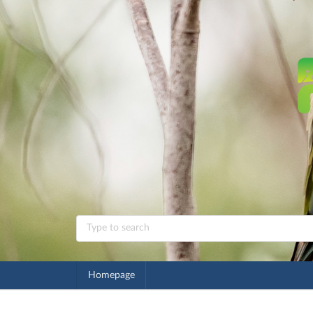
Homepage