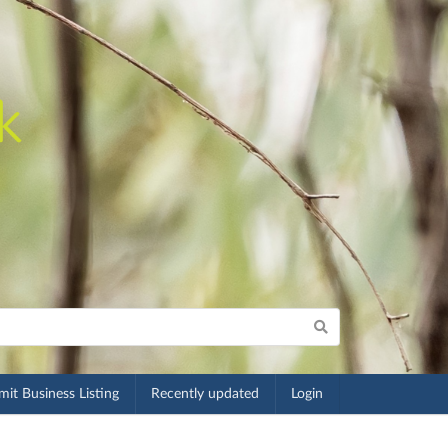
it Business Listing
Recently updated
Login